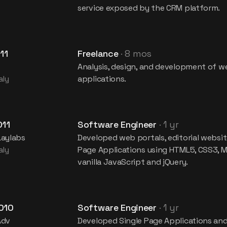
service exposed by the CRM platform.
11
Freelance
·
8 mos
Analysis, design, and development of w
aly
applications.
011
Software Engineer
·
1 yr
Laylabs
Developed web portals, editorial websit
aly
Page Applications using HTML5, CSS3, M
vanilla JavaScript and jQuery.
010
Software Engineer
·
1 yr
Adv
Developed Single Page Applications an