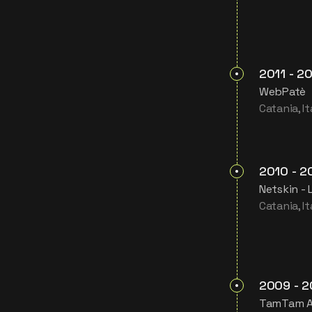
2011
-
20
WebPatè
Catania, It
2010
-
2
Netskin - 
Catania, It
2009
-
2
TamTam 