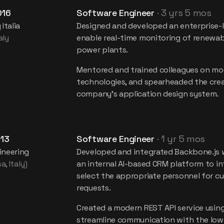
016
Software Engineer
·
3 yrs 5 mos
Italia
Designed and developed an enterprise-
aly
enable real-time monitoring of renewa
power plants.
Mentored and trained colleagues on mo
technologies, and spearheaded the crea
company's application design system.
13
Software Engineer
·
1 yr 5 mos
neering
Developed and integrated Backbone.js 
a, Italy)
an internal AI-based CRM platform to int
select the appropriate personnel for 
requests.
Created a modern REST API service using
streamline communication with the low