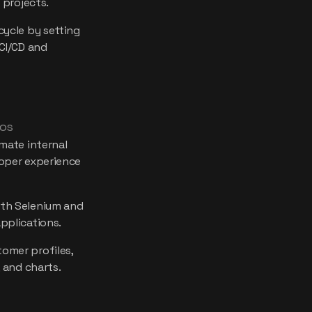
 projects.
cycle by setting
CI/CD and
mos
mate internal
oper experience
th Selenium and
pplications.
omer profiles,
 and charts.