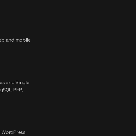
eb and mobile
es and Single
ySQL, PHP,
d WordPress