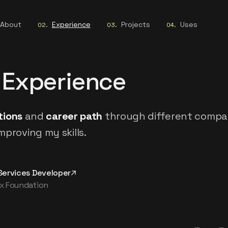
About
Experience
Projects
Uses
02
.
03
.
04
.
 Experience
tions
and
career path
through different compa
mproving my skills.
Services Developer
x Foundation