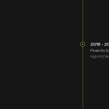
2016
-
2
Finantix S
Hybrid (Ven