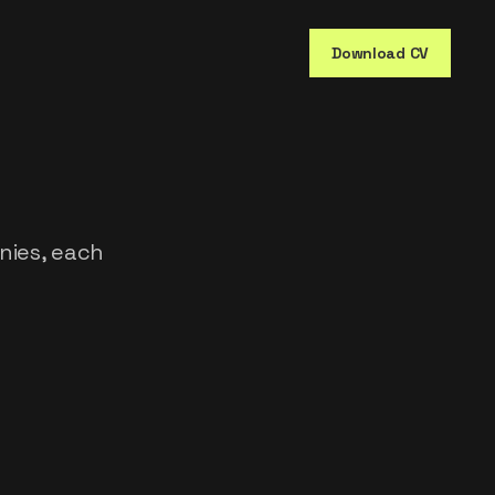
Download CV
nies, each