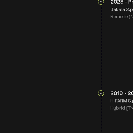
2023
-
P
Jakala S.p
Remote (Mi
2018
-
2
H-FARM S.
Hybrid (Tre