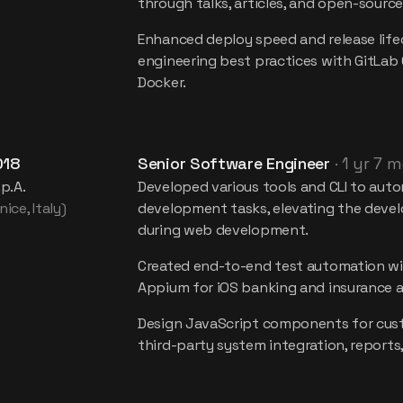
through talks, articles, and open-source
Enhanced deploy speed and release life
engineering best practices with GitLab 
Docker.
018
Senior Software Engineer
·
1 yr 7 
.p.A.
Developed various tools and CLI to auto
ice, Italy)
development tasks, elevating the devel
during web development.
Created end-to-end test automation wi
Appium for iOS banking and insurance a
Design JavaScript components for cust
third-party system integration, reports,