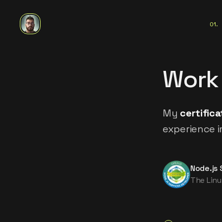
01
.
Work
My
certifica
experience i
Node.js 
The Linu