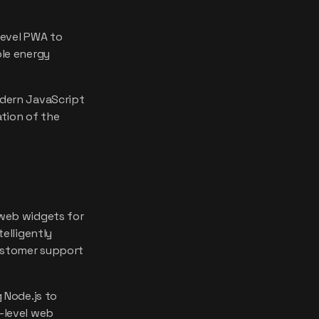
level PWA to
ble energy
dern JavaScript
tion of the
web widgets for
elligently
customer support
 Node.js to
-level web