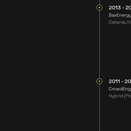
2013
-
2
BaxEnergy 
Catania, It
2011
-
20
CrowdEngi
Hybrid (Pis