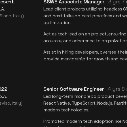
resent
SSWE Associate Manager
·
3 yrs 7
.A.
Lead client projects utilizing headless 
lano, Italy)
and host talks on best practices and 
optimization.
Act as tech lead on an project, ensuring
accuracy and adherence to organization
Assist in hiring developers, oversee their
provide mentorship for growth and de
022
Senior Software Engineer
·
4 yrs 8
p.A.
Led long-term monorepo product deve
viso, Italy)
React Native, TypeScript, Node.js, Fastif
modern technologies.
Promoted modern tech adoption like No