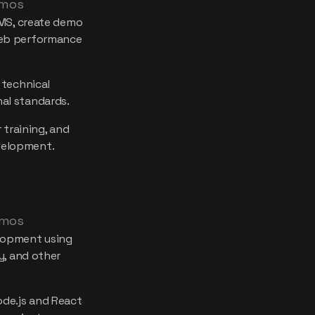
 mos
CMS, create demo
web performance
 technical
al standards.
 training, and
velopment.
 mos
lopment using
y, and other
de.js and React